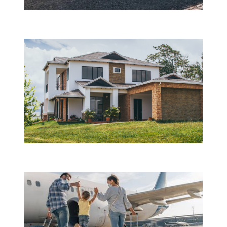
Motor CASCO insurance
Property insurance