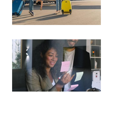
Travel Assistance Abroad
CMR