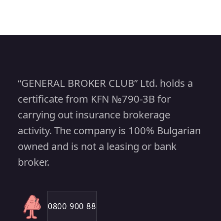
“GENERAL BROKER CLUB” Ltd. holds a
certificate from KFN №790-3B for
carrying out insurance brokerage
activity. The company is 100% Bulgarian
owned and is not a leasing or bank
broker.
0800 900 88