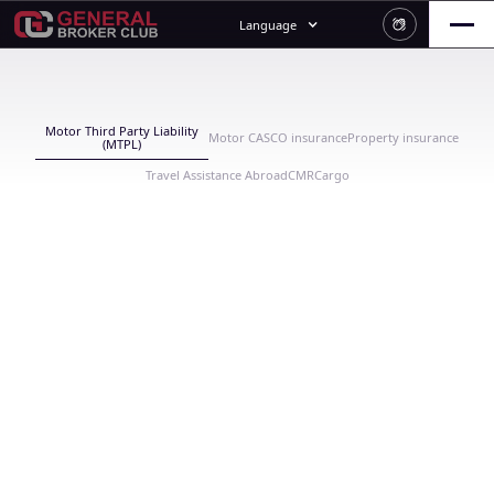
Language
Motor Third Party Liability
Motor CASCO insurance
Property insurance
(MTPL)
Travel Assistance Abroad
CMR
Cargo