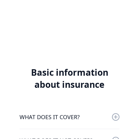
Basic information
about insurance
WHAT DOES IT COVER?
The insurance covers the third party liability of
the insured owners and drivers of motor