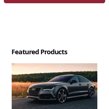
Featured Products