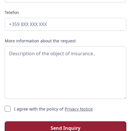
premium may be paid.
Telefon
More information about the request
I agree with the policy of
Privacy Notice