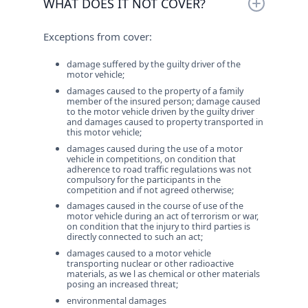
WHAT DOES IT NOT COVER?
vehicles for third-party personal injuries,
death or material damage which have been
Exceptions from cover:
caused by them with the insured vehicle and
for which they are liable under the law,
damage suffered by the guilty driver of the
according to Bulgarian legislation or the
motor vehicle;
legislation of the country where the damage
damages caused to the property of a family
occurred.
member of the insured person; damage caused
to the motor vehicle driven by the guilty driver
and damages caused to property transported in
this motor vehicle;
damages caused during the use of a motor
vehicle in competitions, on condition that
adherence to road traffic regulations was not
compulsory for the participants in the
competition and if not agreed otherwise;
damages caused in the course of use of the
motor vehicle during an act of terrorism or war,
on condition that the injury to third parties is
directly connected to such an act;
damages caused to a motor vehicle
transporting nuclear or other radioactive
materials, as we l as chemical or other materials
posing an increased threat;
environmental damages